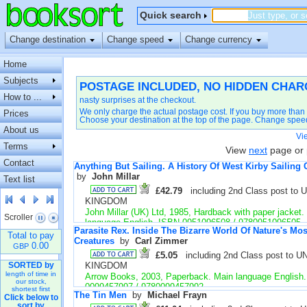
Quick search
Change destination
Change speed
Change currency
Home
Subjects
POSTAGE INCLUDED, NO HIDDEN CHAR
How to ...
nasty surprises at the checkout.
We only charge the actual postage cost. If you buy more than 
Prices
Choose your destination at the top of the page. Change speed to
About us
Vi
Terms
View
next
page or 
Contact
Anything But Sailing. A History Of West Kirby Sailing 
by 
John Millar
Text list
£42.79
including 2nd Class post to 
KINGDOM
John Millar (UK) Ltd, 1985, Hardback with paper jacket.
Scroller 
language English. ISBN 0951096508 / 9780951096505
Parasite Rex. Inside The Bizarre World Of Nature's Mo
Fine. Little sign of use. Unclipped dustjacket. Illustrate
Total to pay
Creatures
by 
Carl Zimmer
number 39428
0.00
GBP
£5.05
including 2nd Class post to U
KINGDOM
SORTED by
length of time in
Arrow Books, 2003, Paperback. Main language English
our stock,
0099457997 / 9780099457992
shortest first
The Tin Men
by 
Michael Frayn
Click below to
Fair. First edition & printing. Some tanning and creasin
sort by