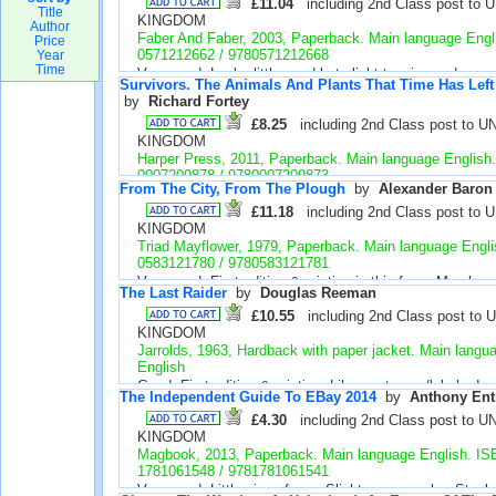
photo pages loose, otherwise good. Illustrated. Stock 
£11.04
including 2nd Class post to 
Title
KINGDOM
Author
Faber And Faber, 2003, Paperback. Main language Engl
Price
0571212662 / 9780571212668
Year
Time
Very good. Looks little used but slight tanning and very 
Survivors. The Animals And Plants That Time Has Lef
creasing. Small label on spine. Stock number 39421
by 
Richard Fortey
£8.25
including 2nd Class post to U
KINGDOM
Harper Press, 2011, Paperback. Main language English
0007209878 / 9780007209873
From The City, From The Plough
by 
Alexander Baron
New. First edition & printing. Looks unused. Illustrated, p
colour. Stock number 39415
£11.18
including 2nd Class post to 
KINGDOM
Triad Mayflower, 1979, Paperback. Main language Engl
0583121780 / 9780583121781
Very good. First edition & printing in this form. May be
The Last Raider
by 
Douglas Reeman
tanning. Please note my publisher and date - Amazon's
be wrong for this ISBN. Stock number 39402
£10.55
including 2nd Class post to 
KINGDOM
Jarrolds, 1963, Hardback with paper jacket. Main langu
English
Good. First edition & printing. Library stamps/labels. In
The Independent Guide To EBay 2014
by 
Anthony Ent
mostly very good. Tear seen in 1 page. Edge marks. Du
looks very good under cover taped to boards. Stock n
£4.30
including 2nd Class post to U
KINGDOM
Magbook, 2013, Paperback. Main language English. I
1781061548 / 9781781061541
Very good. Little sign of use. Slight cover marks. Stoc