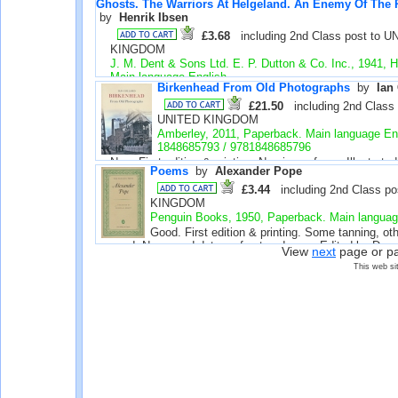
Ghosts. The Warriors At Helgeland. An Enemy Of The 
39398
by 
Henrik Ibsen
£3.68
including 2nd Class post to U
KINGDOM
J. M. Dent & Sons Ltd. E. P. Dutton & Co. Inc., 1941, 
Main language English
Birkenhead From Old Photographs
by 
Ian
Good. The paper has aged, otherwise very good with litt
use. Name and address inside front cover. Green cloth w
£21.50
including 2nd Class p
spine. No dust jacket. Introduction revised 1941. Stoc
UNITED KINGDOM
39385
Amberley, 2011, Paperback. Main language En
1848685793 / 9781848685796
New. First edition & printing. No signs of use. Illustrate
Poems
by 
Alexander Pope
number 39236
£3.44
including 2nd Class po
KINGDOM
Penguin Books, 1950, Paperback. Main languag
Good. First edition & printing. Some tanning, ot
good. Name and date on front endpaper. Edited by Doug
View
next
page or p
Penguin Poets D14. Stock number 37249
This web si